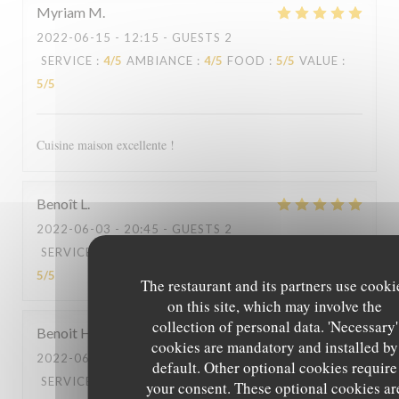
Myriam
M
2022-06-15
- 12:15 - GUESTS 2
SERVICE
:
4
/5
AMBIANCE
:
4
/5
FOOD
:
5
/5
VALUE
:
5
/5
Cuisine maison excellente !
Benoît
L
2022-06-03
- 20:45 - GUESTS 2
SERVICE
:
5
/5
AMBIANCE
:
5
/5
FOOD
:
5
/5
VALUE
:
5
/5
The restaurant and its partners use cooki
on this site, which may involve the
collection of personal data. 'Necessary'
Benoit
H
cookies are mandatory and installed by
2022-06-03
- 12:30 - GUESTS 2
default. Other optional cookies require
SERVICE
:
5
/5
AMBIANCE
:
5
/5
FOOD
:
5
/5
VALUE
:
your consent. These optional cookies ar