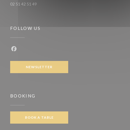
02 51 42 51 49
FOLLOW US
Facebook ((opens in a new window))
NEWSLETTER
BOOKING
BOOK A TABLE