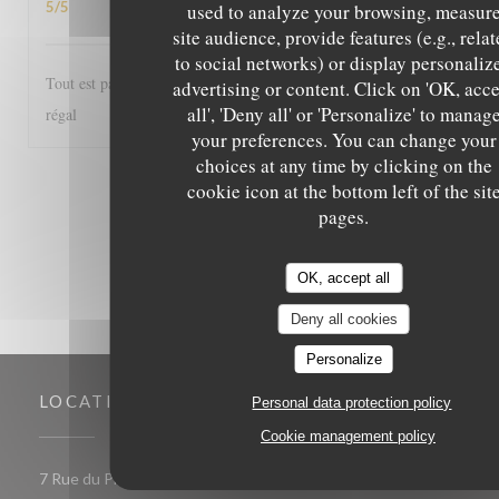
5
/5
used to analyze your browsing, measur
site audience, provide features (e.g., rela
to social networks) or display personaliz
Tout est parfait, de l'accueil au service et les plats excellents! Un
advertising or content. Click on 'OK, acc
all', 'Deny all' or 'Personalize' to manag
régal
your preferences. You can change your
choices at any time by clicking on the
1
2
3
cookie icon at the bottom left of the sit
pages.
OK, accept all
Deny all cookies
Personalize
LOCATION
Personal data protection policy
Cookie management policy
((opens 
7 Rue du Président de Gaulle 85000 LA ROCHE SUR YON