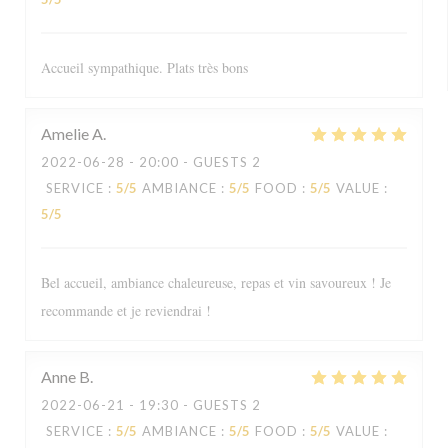
Accueil sympathique. Plats très bons
Amelie
A
2022-06-28
- 20:00 - GUESTS 2
SERVICE
:
5
/5
AMBIANCE
:
5
/5
FOOD
:
5
/5
VALUE
:
5
/5
Bel accueil, ambiance chaleureuse, repas et vin savoureux ! Je
recommande et je reviendrai !
Anne
B
2022-06-21
- 19:30 - GUESTS 2
SERVICE
:
5
/5
AMBIANCE
:
5
/5
FOOD
:
5
/5
VALUE
: