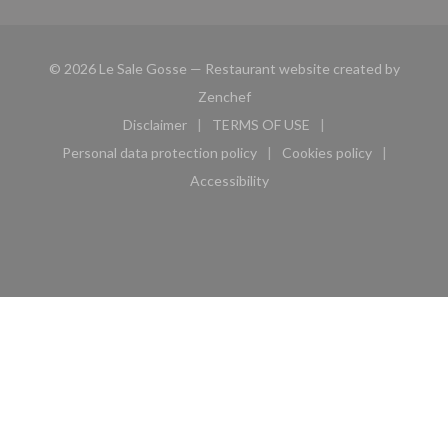
© 2026 Le Sale Gosse — Restaurant website created by
((opens in a new window))
Zenchef
Disclaimer
TERMS OF USE
((opens in a new window))
((opens in a new window))
Personal data protection policy
Cookies policy
((opens in a new window))
((opens in a new 
Accessibility
((opens in a new window))