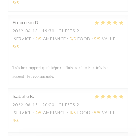
5
/5
Etourneau
D
2022-06-18
- 19:30 - GUESTS 2
SERVICE
:
5
/5
AMBIANCE
:
5
/5
FOOD
:
5
/5
VALUE
:
5
/5
Très bon rapport qualité/prix. Plats excellents et très bon
accueil. Je recommande.
Isabelle
B
2022-06-15
- 20:00 - GUESTS 2
Le Sale Gosse
SERVICE
:
4
/5
AMBIANCE
:
4
/5
FOOD
:
5
/5
VALUE
:
4
/5