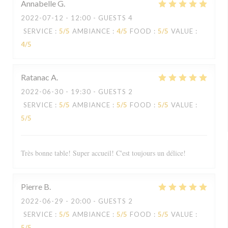
Annabelle
G
2022-07-12
- 12:00 - GUESTS 4
SERVICE
:
5
/5
AMBIANCE
:
4
/5
FOOD
:
5
/5
VALUE
:
4
/5
Ratanac
A
2022-06-30
- 19:30 - GUESTS 2
SERVICE
:
5
/5
AMBIANCE
:
5
/5
FOOD
:
5
/5
VALUE
:
5
/5
Très bonne table! Super accueil! C'est toujours un délice!
Pierre
B
2022-06-29
- 20:00 - GUESTS 2
SERVICE
:
5
/5
AMBIANCE
:
5
/5
FOOD
:
5
/5
VALUE
:
5
/5