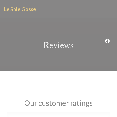
Personalizing your cookie choices
Le Sale Gosse
Reviews
Face
Our customer ratings