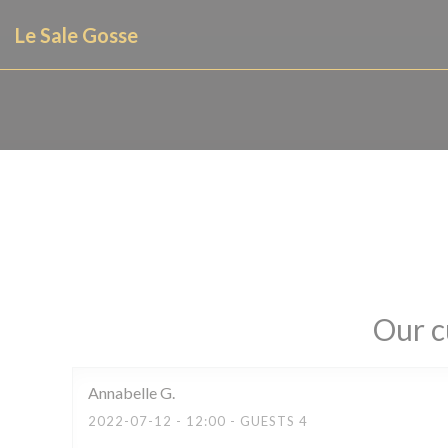
Personalizing your cookie choices
Le Sale Gosse
Our c
Annabelle
G
2022-07-12
- 12:00 - GUESTS 4