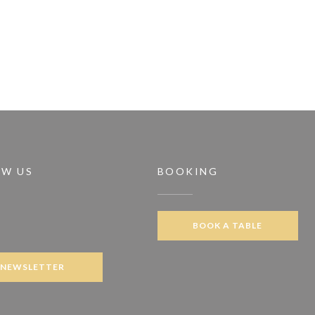
OW US
BOOKING
BOOK A TABLE
ook ((opens in a new window))
NEWSLETTER