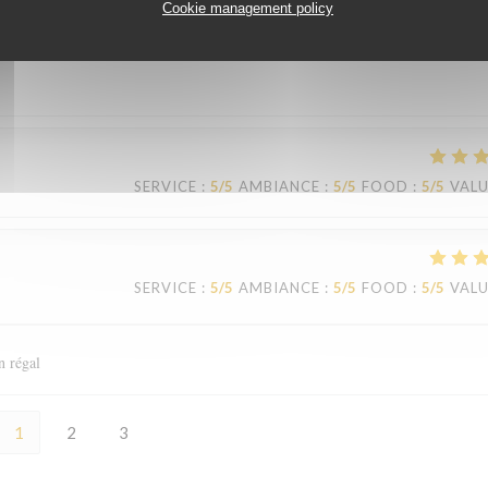
Cookie management policy
SERVICE
:
4
/5
AMBIANCE
:
4
/5
FOOD
:
5
/5
VAL
SERVICE
:
5
/5
AMBIANCE
:
5
/5
FOOD
:
5
/5
VAL
SERVICE
:
5
/5
AMBIANCE
:
5
/5
FOOD
:
5
/5
VAL
n régal
1
2
3