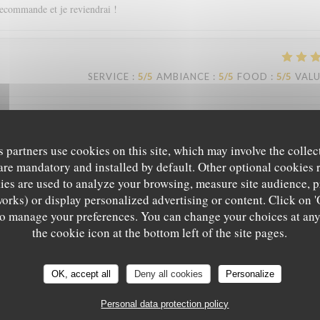
recommande et je reviendrai !
SERVICE
:
5
/5
AMBIANCE
:
5
/5
FOOD
:
5
/5
VAL
SERVICE
:
5
/5
AMBIANCE
:
5
/5
FOOD
:
5
/5
VAL
s partners use cookies on this site, which may involve the collec
are mandatory and installed by default. Other optional cookies 
es are used to analyze your browsing, measure site audience, pr
eil. Je recommande.
works) or display personalized advertising or content. Click on '
' to manage your preferences. You can change your choices at an
the cookie icon at the bottom left of the site pages.
Le Sale Gosse
SERVICE
:
4
/5
AMBIANCE
:
4
/5
FOOD
:
5
/5
VAL
OK, accept all
Deny all cookies
Personalize
Personal data protection policy