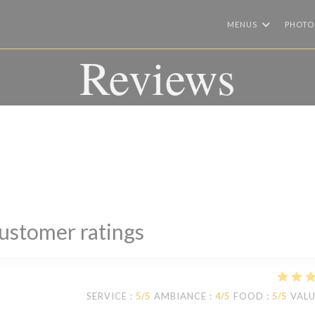
MENUS
PHOTO
Reviews
ustomer ratings
SERVICE
:
5
/5
AMBIANCE
:
4
/5
FOOD
:
5
/5
VAL