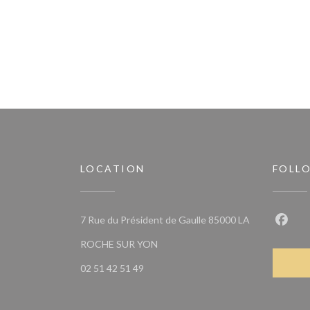
LOCATION
FOLL
7 Rue du Président de Gaulle 85000 LA
Faceb
((opens in a new window))
ROCHE SUR YON
02 51 42 51 49