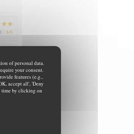
UE
:
5
/5
UE
:
5
/5
tion of personal data.
require your consent.
ovide features (e.g.,
OK, accept all', 'Deny
y time by clicking on
UE
:
4
/5