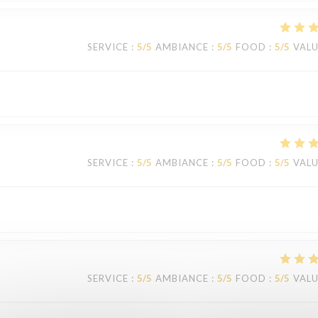
SERVICE
:
5
/5
AMBIANCE
:
5
/5
FOOD
:
5
/5
VAL
SERVICE
:
5
/5
AMBIANCE
:
5
/5
FOOD
:
5
/5
VAL
SERVICE
:
5
/5
AMBIANCE
:
5
/5
FOOD
:
5
/5
VAL