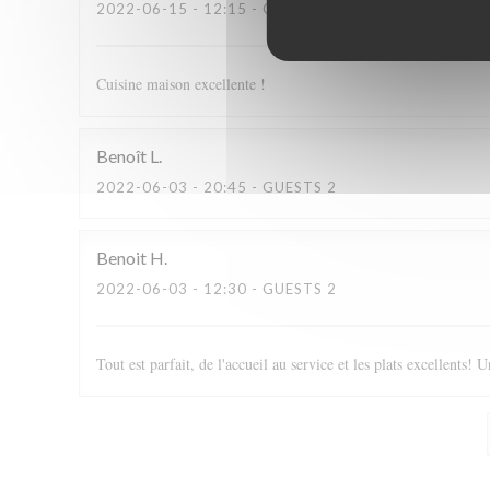
2022-06-15
- 12:15 - GUESTS 2
Cuisine maison excellente !
Benoît
L
2022-06-03
- 20:45 - GUESTS 2
Benoit
H
2022-06-03
- 12:30 - GUESTS 2
Tout est parfait, de l'accueil au service et les plats excellents! U