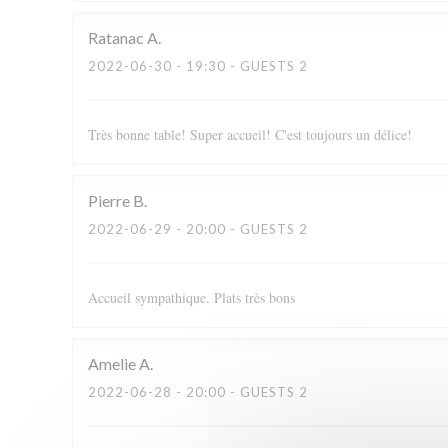
Ratanac
A
2022-06-30
- 19:30 - GUESTS 2
Très bonne table! Super accueil! C'est toujours un délice!
Pierre
B
2022-06-29
- 20:00 - GUESTS 2
Accueil sympathique. Plats très bons
Amelie
A
2022-06-28
- 20:00 - GUESTS 2