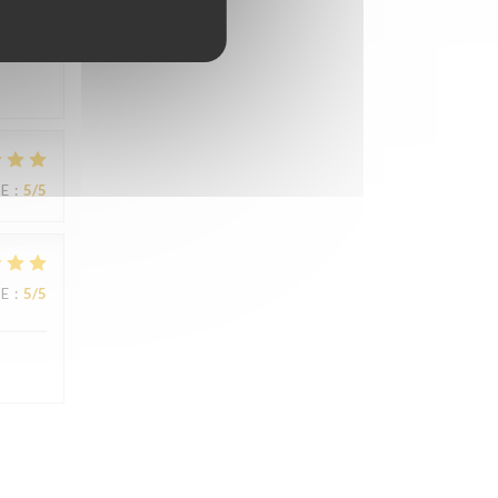
UE
:
5
/5
UE
:
5
/5
UE
:
5
/5