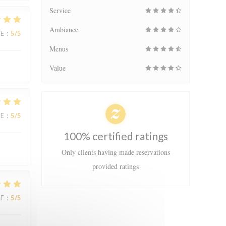
Service
Ambiance
UE
:
5
/5
Menus
Value
UE
:
5
/5
100% certified ratings
Only clients having made reservations
provided ratings
UE
:
5
/5