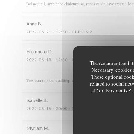
Bel accueil, ambiance chaleureuse, repas et vin savoureux ! Je 
Anne
B
2022-06-21
- 19:30 - GUESTS 2
Etourneau
D
2022-06-18
- 19:30 - GUESTS 2
The restaurant and it
'Necessary' cookies 
These optional cooki
Très bon rapport qualité/prix. Plats excellents et très bon accu
related to social net
all' or 'Personalize
Isabelle
B
2022-06-15
- 20:00 - GUESTS 2
Myriam
M